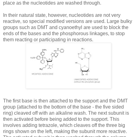
place as the nucleotides are washed through.
In their natural state, however, nucleotides are not very
reactive, so special modified versions are used. Large bulky
groups such as
DMT
and
cyanoethyl
are used to block the
ends of the bases and the phosphorous linkages, to stop
them reacting or participating in reactions.
The first base is then attached to the support and the
DMT
group (attached to the bottom of the base - the five sided
ring) cleaved off with an alkaline wash. The next subunit is
then activated before being added to the support. This
involves adding
tetrazole
, which cleaves off the three big
rings shown on the left, making the subunit more reactive.