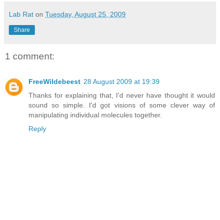
Lab Rat
on
Tuesday, August 25, 2009
Share
1 comment:
FreeWildebeest
28 August 2009 at 19:39
Thanks for explaining that, I'd never have thought it would
sound so simple. I'd got visions of some clever way of
manipulating individual molecules together.
Reply