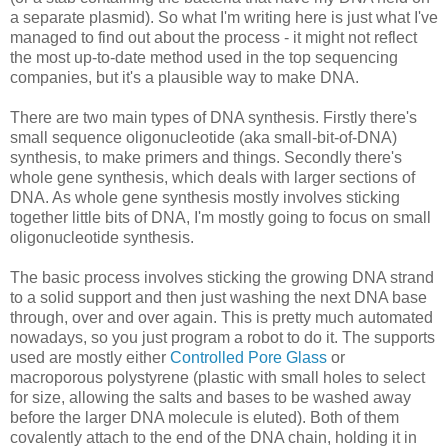
a
separate
plasmid). So what I'm writing here is just what I've
managed to find out about the process - it might not
reflect
the most up-to-date method used in the top sequencing
companies, but it's a plausible way to make DNA.
There are two main types of DNA synthesis. Firstly there's
small sequence
oligonucleotide
(aka small-bit-of-
DNA
)
synthesis, to make primers and things. Secondly there's
whole gene synthesis, which deals with larger sections of
DNA. As whole gene synthesis mostly involves sticking
together little bits of DNA, I'm mostly going to focus on small
oligonucleotide
synthesis.
The basic process involves sticking the growing DNA strand
to a solid support and then just washing the next DNA base
through, over and over again. This is pretty much automated
nowadays, so you just program a robot to do it. The supports
used are mostly either
Controlled Pore Glass
or
macroporous
polystyrene (plastic with small holes to select
for size, allowing the salts and bases to be washed away
before the larger DNA molecule is eluted). Both of them
covalently attach to the end of the DNA chain, holding it in