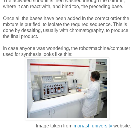
The activated subunit is
then
washed through the column,
where it can react with, and bind too, the
preceding
base.
Once all the bases have been added in the correct order the
mixture is purified, to isolate the required sequence. This is
done by desalting, usually with chromatography, to produce
the final product.
In case anyone was wondering, the robot/machine/computer
used for synthesis looks like this:
Image taken from
monash
university
website.