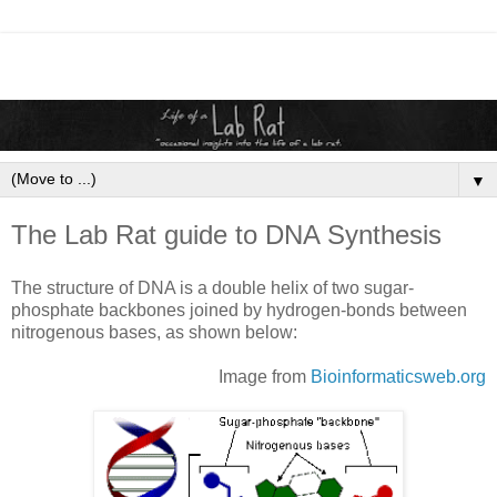
▼
The Lab Rat guide to DNA Synthesis
The structure of DNA is a double helix of two sugar-
phosphate backbones joined by hydrogen-bonds between
nitrogenous bases, as shown below:
Image from
Bioinformaticsweb
.org