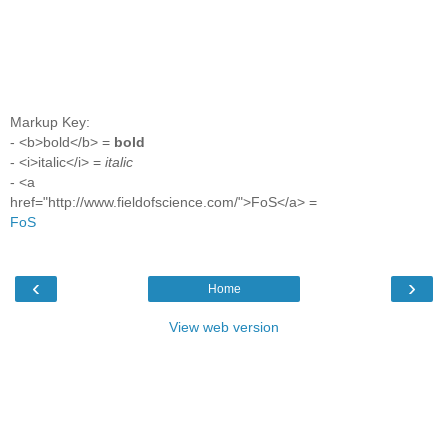
Markup Key:
- <b>bold</b> =
bold
- <i>italic</i> =
italic
- <a
href="http://www.fieldofscience.com/">FoS</a> =
FoS
‹
›
Home
View web version