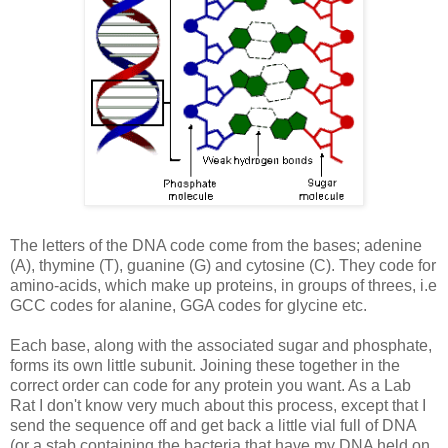
The letters of the DNA code come from the bases; adenine
(A), thymine (T), guanine (G) and cytosine (C). They code for
amino-acids, which make up proteins, in groups of threes, i.e
GCC
codes for alanine,
GGA
codes for glycine etc.
Each base, along with the associated sugar and phosphate,
forms its own little subunit. Joining these together in the
correct order can code for any protein you want. As a Lab
Rat I don't know very much about this process, except that I
send the sequence off and get back a little vial full of DNA
(or a stab containing the bacteria that have my DNA held on