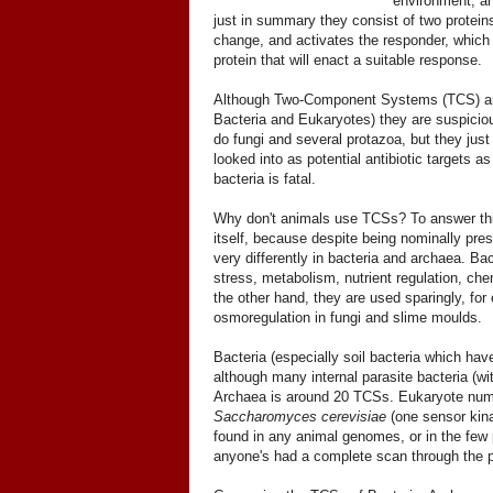
environment, and
just in summary they consist of two protei
change, and activates the responder, which 
protein that will enact a suitable response.
Although Two-Component Systems (TCS) are 
Bacteria and Eukaryotes) they are suspicio
do fungi and several protazoa, but they just
looked into as potential antibiotic target
bacteria is fatal.
Why don't animals use TCSs? To answer this
itself, because despite being nominally pre
very differently in bacteria and archaea. Ba
stress, metabolism, nutrient regulation, ch
the other hand, they are used sparingly, for
osmoregulation in fungi and slime moulds.
Bacteria (especially soil bacteria which ha
although many internal parasite bacteria (wi
Archaea is around 20 TCSs. Eukaryote numbe
Saccharomyces cerevisiae
(one sensor kina
found in any animal genomes, or in the few 
anyone's had a complete scan through the p