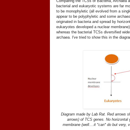
Comparing the TCSs of Bacteria, Archaea an
bacterial and eukaryotic systems are far mor
to be monophyletic (all evolved from a sin
appear to be polyphyletic and some archaea 
originated in bacteria and spread by horizon
eukaryotes developed a nuclear membrane). In
whereas the bacterial TCSs diversified wid
archaea. I've tried to show this in the diagr
Diagram made by Lab Rat. Red arrows sh
arrows) of TCS genes. No horizontal g
membrane (well....it *can* do but very, 