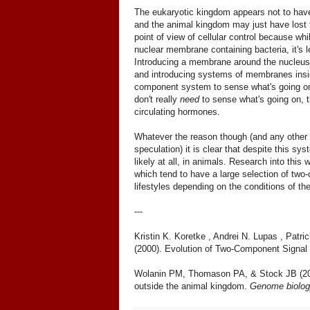
The eukaryotic kingdom appears not to have
and the animal kingdom may just have lost
point of view of cellular control because w
nuclear membrane containing bacteria, it's 
Introducing a membrane around the nucleus m
and introducing systems of membranes inside
component system to sense what's going on.
don't really
need
to sense what's going on, t
circulating hormones.
Whatever the reason though (and any other
speculation) it is clear that despite this sys
likely at all, in animals. Research into this
which tend to have a large selection of two
lifestyles depending on the conditions of t
---
Kristin K. Koretke , Andrei N. Lupas , Pat
(2000). Evolution of Two-Component Signal
Wolanin PM, Thomason PA, & Stock JB (2002
outside the animal kingdom.
Genome biolog