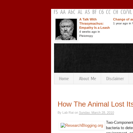
FS
AA
AbC
AL
AS
BF
C6
CC
CH
CO
/
VL
A Talk With
Change of a
Thrasymachus:
1 year ago in V
Empathy Is a Leash
4 weeks ago in
Pleiotropy
Home
About Me
Disclaimer
How The Animal Lost It
By
Lab Rat
on
Sunday, March 28, 2010
Two-Component 
bacteria to det