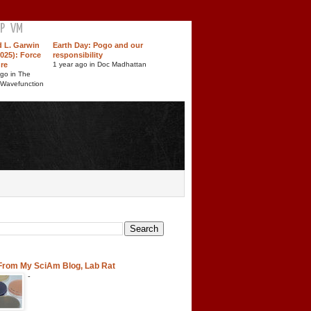
P
VM
d L. Garwin
Earth Day: Pogo and our
025): Force
responsibility
ure
1 year ago in Doc Madhattan
ago in The
 Wavefunction
 From My SciAm Blog, Lab Rat
-