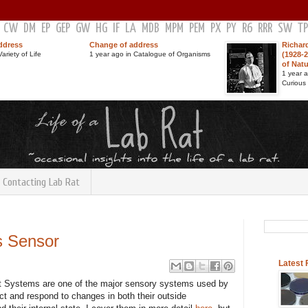
CW
DM
EP
GEP
GW
HG
IF
LA
MDB
MPM
PEM
PX
PY
R6
RRR
SW
TP
ddress
Change of address
Richar
ariety of Life
1 year ago in Catalogue of Organisms
(1928-2
of Nat
1 year 
Curious
Contacting Lab Rat
s Sensor
Latest
Systems are one of the major sensory systems used by
ect and respond to changes in both their outside