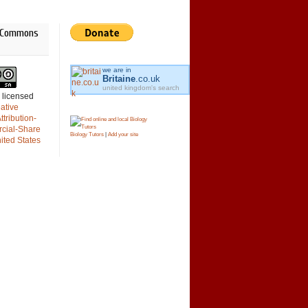
e Commons
we are in
Britaine
.co.uk
united kingdom's search
s licensed
engine
ative
tribution-
cial-Share
Biology Tutors
|
Add your site
nited States