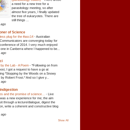
a need for a new tree for a
parasitology meeting, so after
almost five years, I finally updated
the tree of eukaryotes. There are
still things ...
 ago
oner of Science
ess plug for the #asc14
-
Australian
Communicators are converging today for
conference of 2014. I very much enjoyed
 one in Canberra where I happened to be...
 ago
ci
 by the Lab - A Poem
-
*Following on from
ost, I got a request to have a go at
ying *Stopping by the Woods on a Snowy
by Robert Frost.* And so I give y...
 ago
indigestion
tes and the promise of science…
-
Live
 was a new experience for me; the aim
sit through a lecture/dialogue, digest the
ion, write a coherent and constructive blog
 ago
Show All