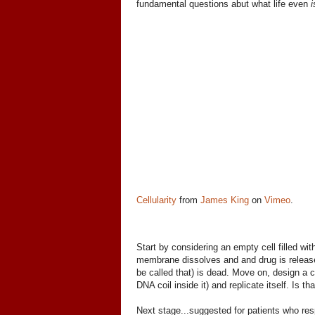
fundamental questions abut what life even
i
Cellularity
from
James King
on
Vimeo
.
Start by considering an empty cell filled wit
membrane dissolves and and drug is released, 
be called that) is dead. Move on, design a c
DNA coil inside it) and replicate itself. Is th
Next stage...suggested for patients who resp