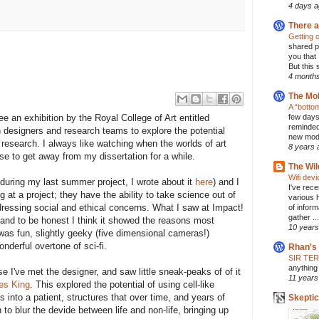
4 days 
There a
Getting o
shared pl
you that
But this 
4 month
The Mol
A “botto
 an exhibition by the Royal College of Art entitled
few days
reminded
designers and research teams to explore the potential
new model
c research. I always like watching when the worlds of art
8 years 
se to get away from my dissertation for a while.
The Wil
Wifi dev
during my last summer project, I wrote about it
here
) and I
I've rec
 at a project; they have the ability to take science out of
various 
addressing social and ethical concerns. What I saw at Impact!
of inform
gather ...
and to be honest I think it showed the reasons most
10 years
t was fun, slightly geeky (five dimensional cameras!)
onderful overtone of sci-fi.
Rhan's
SIR TE
anything 
 I've met the designer, and saw little sneak-peaks of of it
11 years
es King
. This explored the potential of using cell-like
 into a patient, structures that over time, and years of
Skepti
to blur the devide between life and non-life, bringing up