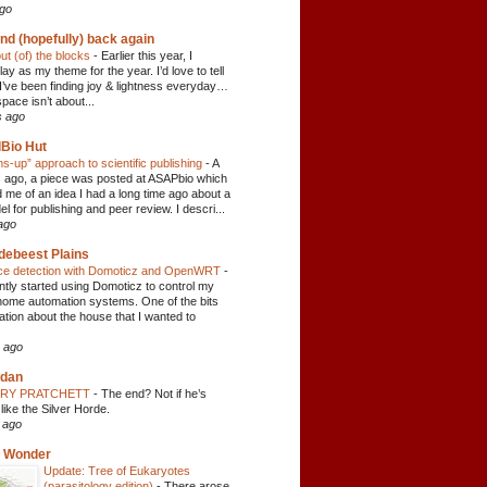
ago
nd (hopefully) back again
ut (of) the blocks
-
Earlier this year, I
ay as my theme for the year. I’d love to tell
 I’ve been finding joy & lightness everyday…
space isn’t about...
s ago
Bio Hut
ms-up” approach to scientific publishing
-
A
 ago, a piece was posted at ASAPbio which
 me of an idea I had a long time ago about a
 for publishing and peer review. I descri...
ago
debeest Plains
ice detection with Domoticz and OpenWRT
-
ently started using Domoticz to control my
home automation systems. One of the bits
ation about the house that I wanted to
 ago
 dan
RRY PRATCHETT
-
The end? Not if he’s
like the Silver Horde.
 ago
c Wonder
Update: Tree of Eukaryotes
(parasitology edition)
-
There arose