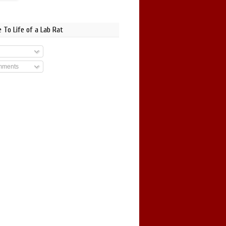
 To Life of a Lab Rat
mments