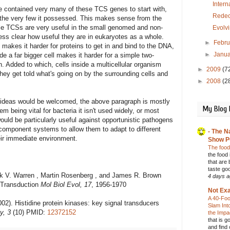
Inter
 contained very many of these TCS genes to start with,
Redec
 the very few it possessed. This makes sense from the
hile TCSs are very useful in the small genomed and non-
Evolvi
less clear how useful they are in eukaryotes as a whole.
►
Febr
akes it harder for proteins to get in and bind to the DNA,
►
Janu
 a far bigger cell makes it harder for a simple two-
 Added to which, cells inside a multicellular organism
►
2009
(7
hey get told what's going on by the surrounding cells and
►
2008
(2
 ideas would be welcomed, the above paragraph is mostly
My Blog 
tem being vital for bacteria it isn't used widely, or most
 would be particularly useful against opportunistic pathogens
-component systems to allow them to adapt to different
- The N
heir immediate environment.
Show P
The food
the food
that are 
taste go
rick V. Warren , Martin Rosenberg , and James R. Brown
4 days 
 Transduction
Mol Biol Evol, 17
, 1956-1970
Not Exa
A 40-Foo
). Histidine protein kinases: key signal transducers
Slam Int
y, 3
(10) PMID:
12372152
the Imp
that is g
and find 