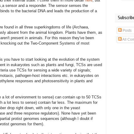
 their internal state. I cover them in more detail
here
, but
ns,a sensor and a responder. The sensor senses the
binds to the bacterial DNA and leads the production of a
Subscribe
found in all three superkingdoms of life (Archaea,
Posts
usly absent from the animal kingdom. Plants have them, as
 aren't present in animals. For this reason they've been
All Co
s as knocking out the Two-Component Systems of most
 you have to start looking at the evolution of the system
sent in eukaryotes such as plants and fungi, TCSs are used
cteria use TCSs for sensing a wide variety of signals;
emotaxis, pathogen-host interactions etc. in eukaryotes on
 ethylene responses and photosensitivity in plants and
ve a lot of environment to sense) can contain up to 50 TCSs
th a lot less to sense) contain far less. The maximum for
r drop right down, with only one in the yeast
se and three response regulators). None have yet been
partial protist genomes sequences (although I doubt if
rotist genomes for them).