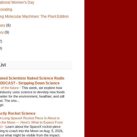
national Women's Day
orating
ng Molecular Machines: The Plant Edition
uary
(8)
ary
(9)
2)
8)
List
aked Scientists Naked Science Radio
ODCAST - Stripping Down Science
 of the future
-
This week, we explore how
 industry uses science to develop new foods
better for the environment, healthier, and still
od. The sho...
ago
ctly Rocket Science
t-Long SpaceX Rocket Piece Is About to
o the Moon — Here's What to Expect From
act
-
Learn about the SpaceX rocket piece
oing to crash into the Moon on Aug. 5, 2026,
out what might be visible from the impact.