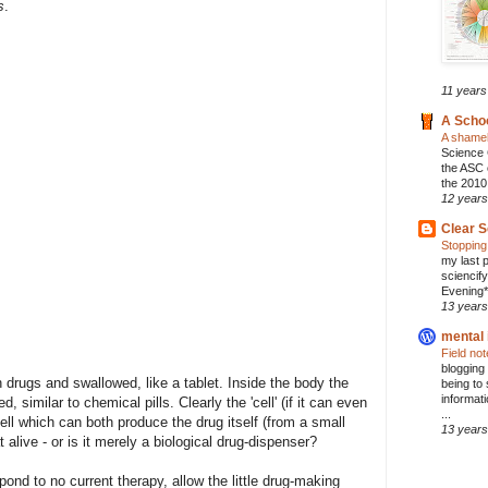
s
.
11 years
A Scho
A shamel
Science 
the ASC 
the 2010
12 years
Clear S
Stopping
my last p
sciencif
Evening* 
13 years
mental 
Field no
blogging
h drugs and swallowed, like a tablet. Inside the body the
being to 
informat
similar to chemical pills. Clearly the 'cell' (if it can even
...
ell which can both produce the drug itself (from a small
13 years
at alive - or is it merely a biological drug-dispenser?
ond to no current therapy, allow the little drug-making