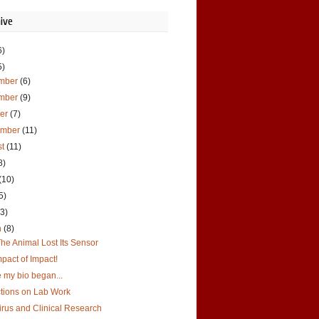
ive
6)
5)
mber
(6)
mber
(9)
ber
(7)
ember
(11)
st
(11)
8)
(10)
5)
(3)
h
(8)
he Animal Lost Its Sensor
pact of Impact!
 my bio began...
ctions on Lab Work
irus and Clinical Research