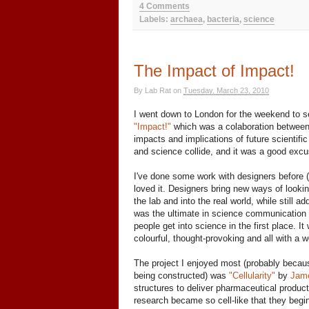
4 Comments
Labels:
archaea
,
bacteria
,
science
The Impact of Impact!
By
Lab Rat
on
Tuesday, March 23, 2010
I went down to London for the weekend to see
"Impact!"
which was a colaboration between 
impacts and implications of future scientifi
and science collide, and it was a good excu
I've done some work with designers before (
loved it. Designers bring new ways of looking
the lab and into the real world, while still 
was the ultimate in science communication 
people get into science in the first place. I
colourful, thought-provoking and all with a w
The project I enjoyed most (probably because
being constructed) was
"Cellularity"
by
Jam
structures to deliver pharmaceutical products
research became so cell-like that they begin 