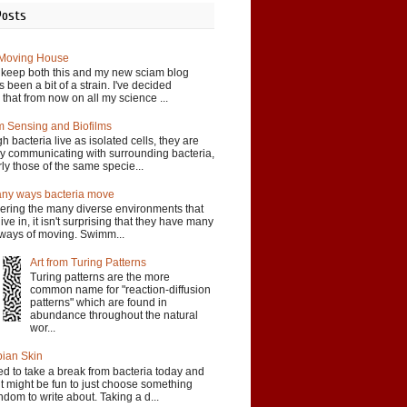
Posts
 Moving House
o keep both this and my new sciam blog
 been a bit of a strain. I've decided
 that from now on all my science ...
 Sensing and Biofilms
h bacteria live as isolated cells, they are
ly communicating with surrounding bacteria,
rly those of the same specie...
ny ways bacteria move
ering the many diverse environments that
live in, it isn't surprising that they have many
t ways of moving. Swimm...
Art from Turing Patterns
Turing patterns are the more
common name for "reaction-diffusion
patterns" which are found in
abundance throughout the natural
wor...
ian Skin
ed to take a break from bacteria today and
t might be fun to just choose something
andom to write about. Taking a d...