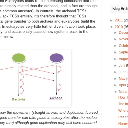
d Eukaryotes leads to the interesting conclusion that the
e closely related than the archaeal, and in fact are thought
Blog Arch
gle common ancestor). In contrast, the archaeal TCSs
lack TCSs entirely. It's therefore thought that TCSs
►
2011
(2
tal gene transfer to both archaea and eukaryotes (until the
 eukaryotes very little further diversification took place,
▼
2010
(9
ely, and occasionally passed new systems back to the
►
Dece
am below:
►
Nove
►
Octo
►
Sept
►
Augu
►
July
(
►
June
►
May
(
►
April
▼
Marc
How T
The Im
Where
ow the movement (straight arrows) and duplication (curved
Refle
ene transfer can take place in eukaryotes after the nuclear
very rare) although gene duplication may still have occurred.
Norov