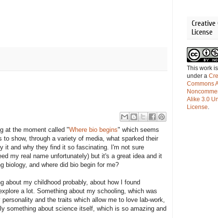
Creativ
License
This work i
under a
Cre
Commons At
Noncommer
Alike 3.0 U
License
.
ng at the moment called "
Where bio begins
" which seems
ts to show, through a variety of media, what sparked their
y it and why they find it so fascinating. I'm not sure
need my real name unfortunately) but it's a great idea and it
g biology, and where did bio begin for me?
ng about my childhood probably, about how I found
explore a lot. Something about my schooling, which was
personality and the traits which allow me to love lab-work,
ly something about science itself, which is so amazing and