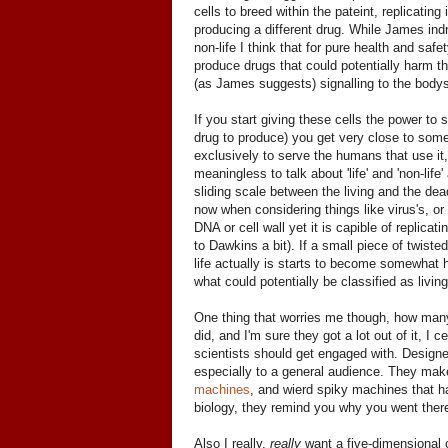
cells to breed within the pateint, replicatin
producing a different drug. While James indro
non-life I think that for pure health and safe
produce drugs that could potentially harm the
(as James suggests) signalling to the bo
If you start giving these cells the power to
drug to produce) you get very close to somethin
exclusively to serve the humans that use it,
meaningless to talk about 'life' and 'non-li
sliding scale between the living and the dea
now when considering things like virus's, or
DNA or cell wall yet it is capible of replica
to Dawkins a bit). If a small piece of twisted
life actually is starts to become somewhat h
what could potentially be classified as livi
One thing that worries me though, how many 
did, and I'm sure they got a lot out of it, I c
scientists should get engaged with. Designe
especially to a general audience. They mak
machines
, and wierd spiky machines that ha
biology, they remind you why you went there 
Also I really,
really
want a five-dimensional 