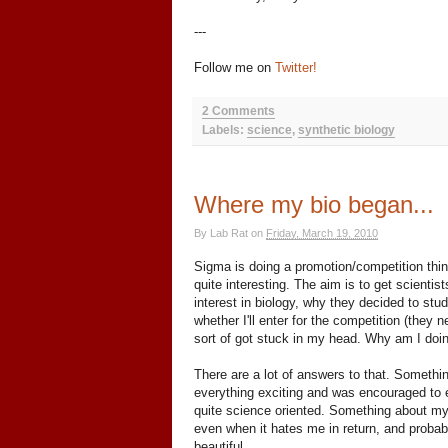
---
Follow me on
Twitter!
2 Comments
Labels:
science
,
synthetic biology
Where my bio began...
By
Lab Rat
on
Friday, March 19, 2010
Sigma is doing a promotion/competition thi
quite interesting. The aim is to get scientis
interest in biology, why they decided to stud
whether I'll enter for the competition (they 
sort of got stuck in my head. Why am I doin
There are a lot of answers to that. Somethi
everything exciting and was encouraged to 
quite science oriented. Something about my 
even when it hates me in return, and probab
beautiful.