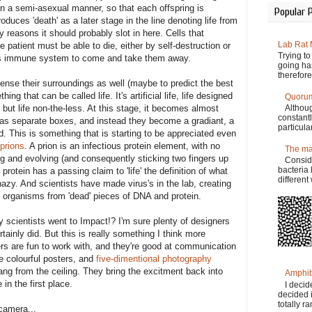
g in a semi-asexual manner, so that each offspring is
Popular 
duces 'death' as a later stage in the line denoting life from
ty reasons it should probably slot in here. Cells that
Lab Rat
 patient must be able to die, either by self-destruction or
Trying t
dys immune system to come and take them away.
going has
therefore
 sense their surroundings as well (maybe to predict the best
g that can be called life. It's artificial life, life designed
Quorum
 but life non-the-less. At this stage, it becomes almost
Althoug
constant
fe' as separate boxes, and instead they become a gradiant, a
particula
d. This is something that is starting to be appreciated even
prions
. A prion is an infectious protein element, with no
The ma
ting and evolving (and consequently sticking two fingers up
Consid
bacteria 
 protein has a passing claim to 'life' the definition of what
differen
azy. And scientists have made virus's in the lab, creating
ng organisms from 'dead' pieces of DNA and protein.
scientists went to Impact!? I'm sure plenty of designers
ertainly did. But this is really something I think more
rs are fun to work with, and they're good at communication
e colourful posters, and
five-dimentional photography
ng from the ceiling. They bring the excitment back into
Amphib
in the first place.
I decid
decided i
totally r
camera...