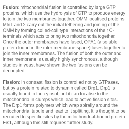
Fusion
: mitochondrial fusion is controlled by large GTP
proteins, which use the hydrolysis of GTP to produce energy
to join the two membranes together. OMM localised proteins
Mfn1 and 2 carry out the initial tethering and joining of the
OMM by forming coiled-coil type interactions of their C-
terminals which acts to bring two mitochondria together.
Once the outer membranes have fused, OPA1 (a soluble
protein found in the inter-membrane space) fuses together to
join the inner membranes. The fusion of both the outer and
inner membrane is usually highly synchronous, although
studies in yeast have shown the two fusions can be
decoupled.
Fission
: in contrast, fission is controlled not by GTPases,
but by a protein related to dynamin called Drp1. Drp1 is
usually found in the cytosol, but it can localise to the
mitochondria in clumps which lead to active fission sites.
The Drp1 forms polymers which wrap spirally around the
mitochondrial tubule and lead to it splitting. It is thought to be
recruited to specific sites by the mitochondrial-bound protein
Fis1, although this still requires further study.