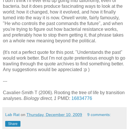
I don't think I'll ever end up going into taxonomy, even of
bacteria. but it does produce fascinating ways to look at the
world; how it changed, how it evolved, and how it finally
turned into the way it is now. Orwell wrote, fairly famously,
"He who controls the past commands the future", and when
you're trying to figure out how bacterial resistance works,
and preferably how to stop them getting it, that phrase takes
on a whole new meaning beyond the political.
(It's not a perfect quote for this post. "Understands the past"
would work better. But I'm not
quite
pretentious enough to go
trawling through the quote archives to find something better.
Any suggestions would be appreciated :p )
---
Cavalier-Smith T (2006). Rooting the tree of life by transition
analyses.
Biology direct, 1
PMID:
16834776
Lab Rat
on
Thursday, December 10, 2009
9 comments:
Share