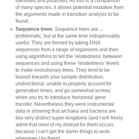
identified and polarised. As this is a comparison
of many species, it allows potential mistakes from
the arguments made in transition analysis to be
found.
Sequence trees
. Sequence trees are ...
problematic, but at the same time indispensably
useful. They are formed by taking DNA
sequences from a range of organisms and then
using algorithms to tell the 'relatedness' between
sequences and using these 'relatedness' levels
to make evolutionary trees. They tend to be
biased towards your sample distribution,
undirectional, unable to properly account for
generation times, and go somewhat screwy
when you try to introduce horizontal gene
transfer. Nevertheless they were instrumental
data in showing that archaea and bacteria are
two very distinct super-kingdoms (and I will freely
admit that most of my distrust for them occurs
because I can't get the damn things to work
whenever I try them)