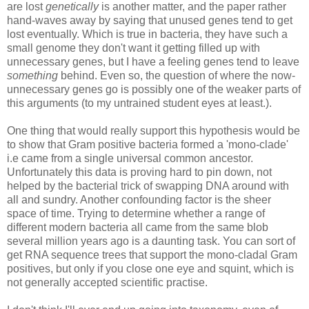
are lost
genetically
is another matter, and the paper rather
hand-waves away by saying that unused genes tend to get
lost eventually. Which is true in bacteria, they have such a
small genome they don't want it getting filled up with
unnecessary genes, but I have a feeling genes tend to leave
something
behind. Even so, the question of where the now-
unnecessary genes go is possibly one of the weaker parts of
this arguments (to my untrained student eyes at least.).
One thing that would really support this hypothesis would be
to show that Gram positive bacteria formed a 'mono-clade'
i.e came from a single universal common ancestor.
Unfortunately this data is proving hard to pin down, not
helped by the bacterial trick of swapping DNA around with
all and sundry. Another confounding factor is the sheer
space of time. Trying to determine whether a range of
different modern bacteria all came from the same blob
several million years ago is a daunting task. You can sort of
get RNA sequence trees that support the mono-cladal Gram
positives, but only if you close one eye and squint, which is
not generally accepted scientific practise.