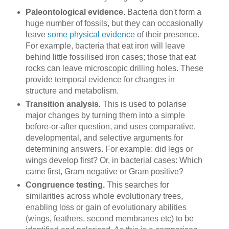
Paleontological evidence
. Bacteria don't form a
huge number of fossils, but they can occasionally
leave
some physical evidence
of their presence.
For example, bacteria that eat iron will leave
behind little fossilised iron cases; those that eat
rocks can leave microscopic drilling holes. These
provide temporal evidence for changes in
structure and metabolism.
Transition analysis
.
This is used to polarise
major changes by turning them into a simple
before-or-after question, and uses comparative,
developmental, and selective arguments for
determining answers. For example: did legs or
wings develop first? Or, in bacterial cases: Which
came first, Gram negative or Gram positive?
Congruence testing.
This searches for
similarities across whole evolutionary trees,
enabling loss or gain of evolutionary abilities
(wings, feathers, second membranes etc) to be