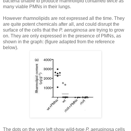
bacteria unable to produce rhamnolipid contained twice as
many viable PMNs in their lungs.
However rhamnolipids are not expressed all the time. They
are quite potent chemicals after all, and could disrupt the
surface of the cells that the
P.
aeruginosa
are trying to grow
on. They are only expressed in the presence of PMNs, as
shown in the graph: (figure adapted from the reference
below).
The dots on the very left show wild-type
P.
aeruginosa
cells