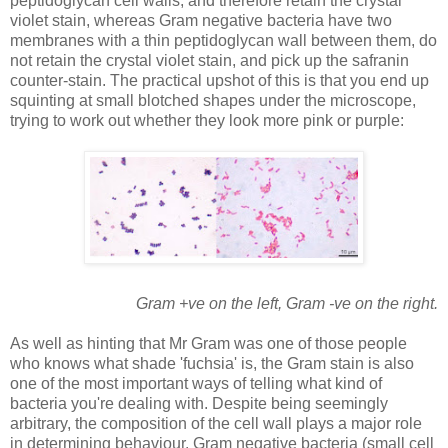
peptidoglycan cell walls, and therefore retain the crystal
violet stain, whereas Gram negative bacteria have two
membranes with a thin peptidoglycan wall between them, do
not retain the crystal violet stain, and pick up the safranin
counter-stain. The practical upshot of this is that you end up
squinting at small blotched shapes under the microscope,
trying to work out whether they look more pink or purple:
Gram +ve on the left, Gram -ve on the rig
ht.
As well as hinting that Mr Gram was one of those people
who knows what shade 'fuchsia' is, the Gram stain is also
one of the most important ways of telling what kind of
bacteria you're dealing with. Despite being seemingly
arbitrary, the composition of the cell wall plays a major role
in determining behaviour. Gram negative bacteria (small cell