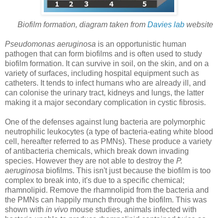
Biofilm formation, diagram taken from
Davies lab
website
Pseudomonas aeruginosa
is an opportunistic human
pathogen that can form biofilms and is often used to study
biofilm formation. It can survive in soil, on the skin, and on a
variety of surfaces, including hospital equipment such as
catheters. It tends to infect humans who are already ill, and
can colonise the urinary tract, kidneys and lungs, the latter
making it a major secondary complication in cystic fibrosis.
One of the defenses against lung bacteria are polymorphic
neutrophilic leukocytes (a type of bacteria-eating white blood
cell, hereafter referred to as PMNs). These produce a variety
of antibacteria chemicals, which break down invading
species. However they are not able to destroy the
P.
aeruginosa
biofilms. This isn't just because the biofilm is too
complex to break into, it's due to a specific chemical;
rhamnolipid. Remove the rhamnolipid from the bacteria and
the PMNs can happily munch through the biofilm. This was
shown with
in vivo
mouse studies, animals infected with