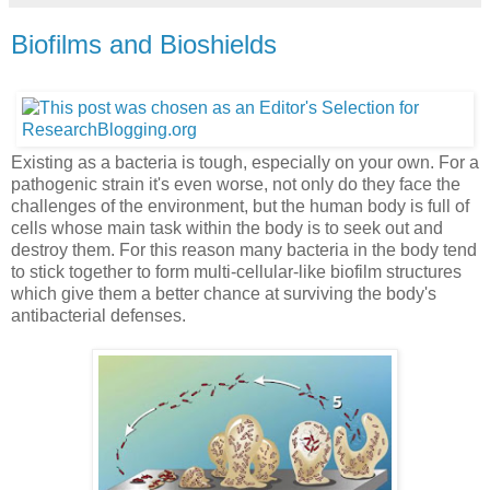
Biofilms and Bioshields
Existing as a bacteria is tough, especially on your own. For a
pathogenic strain it's even worse, not only do they face the
challenges of the environment, but the human body is full of
cells whose main task within the body is to seek out and
destroy them. For this reason many bacteria in the body tend
to stick together to form multi-cellular-like biofilm structures
which give them a better chance at surviving the body's
antibacterial defenses.