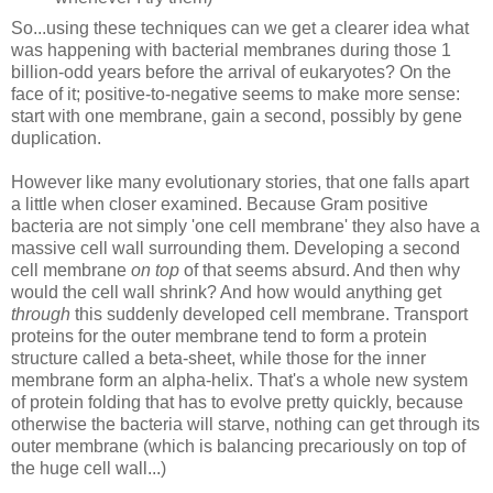
So...using these techniques can we get a clearer idea what
was happening with bacterial membranes during those 1
billion-odd years before the arrival of eukaryotes? On the
face of it; positive-to-negative seems to make more sense:
start with one membrane, gain a second, possibly by gene
duplication.
However like many evolutionary stories, that one falls apart
a little when closer examined. Because Gram positive
bacteria are not simply 'one cell membrane' they also have a
massive cell wall surrounding them. Developing a second
cell membrane
on top
of that seems absurd. And then why
would the cell wall shrink? And how would anything get
through
this suddenly developed cell membrane. Transport
proteins for the outer membrane tend to form a protein
structure called a beta-sheet, while those for the inner
membrane form an alpha-helix. That's a whole new system
of protein folding that has to evolve pretty quickly, because
otherwise the bacteria will starve, nothing can get through its
outer membrane (which is balancing precariously on top of
the huge cell wall...)