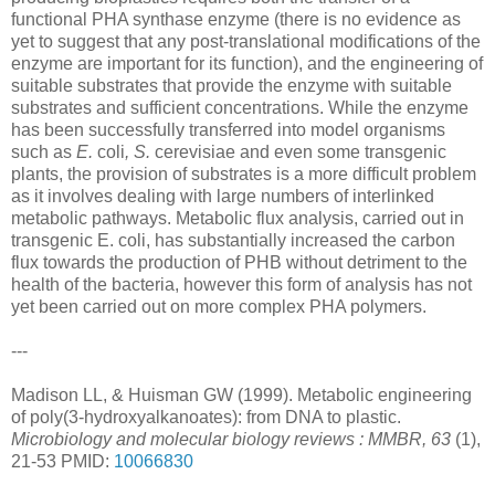
functional PHA synthase enzyme (there is no evidence as
yet to suggest that any post-translational modifications of the
enzyme are important for its function), and the engineering of
suitable substrates that provide the enzyme with suitable
substrates and sufficient concentrations. While the enzyme
has been successfully transferred into model organisms
such as
E.
coli
, S.
cerevisiae and even some transgenic
plants, the provision of substrates is a more difficult problem
as it involves dealing with large numbers of interlinked
metabolic pathways. Metabolic flux analysis, carried out in
transgenic E. coli, has substantially increased the carbon
flux towards the production of PHB without detriment to the
health of the bacteria, however this form of analysis has not
yet been carried out on more complex PHA polymers.
---
Madison LL, & Huisman GW (1999). Metabolic engineering
of poly(3-hydroxyalkanoates): from DNA to plastic.
Microbiology and molecular biology reviews : MMBR, 63
(1),
21-53 PMID:
10066830