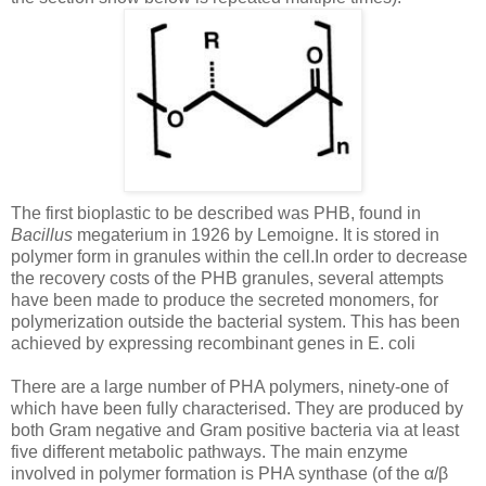
The first bioplastic to be described was PHB, found in
Bacillus
megaterium in 1926 by Lemoigne. It is stored in
polymer form in granules within the cell.In order to decrease
the recovery costs of the PHB granules, several attempts
have been made to produce the secreted monomers, for
polymerization outside the bacterial system. This has been
achieved by expressing recombinant genes in E. coli
There are a large number of PHA polymers, ninety-one of
which have been fully characterised. They are produced by
both Gram negative and Gram positive bacteria via at least
five different metabolic pathways. The main enzyme
involved in polymer formation is PHA synthase (of the α/β