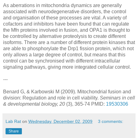
As aberrations in mitochondria dynamics are generally
associated with neurodegenerative disorders, the control
and organisation of these processes are vital. A variety of
cofactors and inhibitors have been found that can regulate
the Mfn proteins involved in fusion, and OPA1 is thought to
be controlled by alternative proteolysis to create different
isoforms. There are a number of different protein kinases that
are able to phosphorylate the Drp1 fission protein, which not
only allows a large degree of control, but means that this
control can be synchronised with different intracellular
signaling pathways, giving more integrated cellular control.
---
Benard G, & Karbowski M (2009). Mitochondrial fusion and
division: Regulation and role in cell viability.
Seminars in cell
& developmental biology, 20
(3), 365-74 PMID:
19530306
Lab Rat
on
Wednesday, December 02, 2009
3 comments:
Share