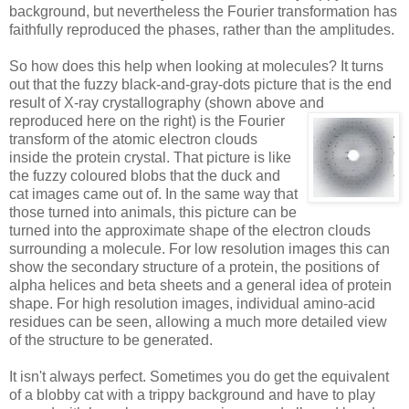
background, but nevertheless the Fourier transformation has
faithfully reproduced the phases, rather than the amplitudes.
So how does this help when looking at molecules? It turns
out that the fuzzy black-and-gray-dots picture that is the end
result of X-ray crystallography (shown above and
reproduced here on the right)
is the Fourier
transform of the atomic electron clouds
inside the protein crystal. That picture is like
the fuzzy coloured blobs that the duck and
cat images came out of. In the same way that
those turned into animals, this picture can be
turned into the approximate shape of the electron clouds
surrounding a molecule. For low resolution images this can
show the secondary structure of a protein, the positions of
alpha helices and beta sheets and a general idea of protein
shape. For high resolution images, individual amino-acid
residues can be seen, allowing a much more detailed view
of the structure to be generated.
It isn't always perfect. Sometimes you do get the equivalent
of a blobby cat with a trippy background and have to play