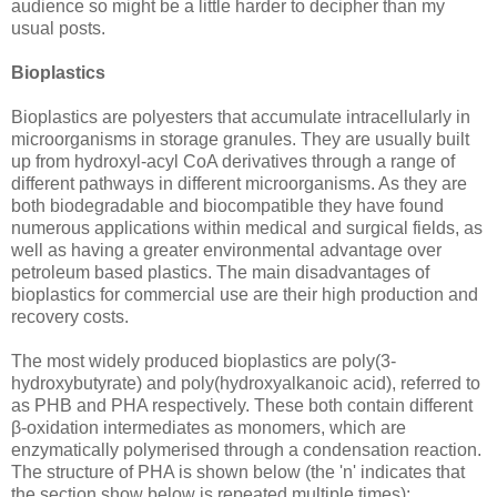
audience so might be a little harder to decipher than my
usual posts.
Bioplastics
Bioplastics are polyesters that accumulate intracellularly in
microorganisms in storage granules. They are usually built
up from hydroxyl-acyl CoA derivatives through a range of
different pathways in different microorganisms. As they are
both biodegradable and biocompatible they have found
numerous applications within medical and surgical fields, as
well as having a greater environmental advantage over
petroleum based plastics. The main disadvantages of
bioplastics for commercial use are their high production and
recovery costs.
The most widely produced bioplastics are poly(3-
hydroxybutyrate) and poly(hydroxyalkanoic acid), referred to
as PHB and PHA respectively. These both contain different
β-oxidation intermediates as monomers, which are
enzymatically polymerised through a condensation reaction.
The structure of PHA is shown below (the 'n' indicates that
the section show below is repeated multiple times):