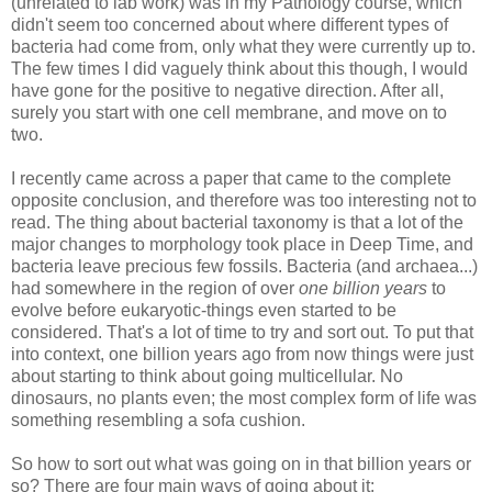
(unrelated to lab work) was in my Pathology course, which
didn't seem too concerned about where different types of
bacteria had come from, only what they were currently up to.
The few times I did vaguely think about this though, I would
have gone for the positive to negative direction. After all,
surely you start with one cell membrane, and move on to
two.
I recently came across a paper that came to the complete
opposite conclusion, and therefore was too interesting not to
read. The thing about bacterial taxonomy is that a lot of the
major changes to morphology took place in Deep Time, and
bacteria leave precious few fossils. Bacteria (and archaea...)
had somewhere in the region of
over
one billion years
to
evolve before eukaryotic-things even started to be
considered. That's a lot of time to try and sort out. To put that
into context, one billion years ago from now things were just
about starting to think about going multicellular. No
dinosaurs, no plants even; the most complex form of life was
something resembling a sofa cushion.
So how to sort out what was going on in that billion years or
so? There are four main ways of going about it: