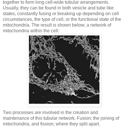
together to form long cell-wide tubular arrangements.
Usually, they can be found in both vesicle and tube like
states, constantly fusing or breaking up depending on cell
circumstances, the type of cell, or the functional state of the
mitochondria. The result is shown below; a network of
mitochondria within the cell:
Two processes are involved in the creation and
maintenance of this tubular network. Fusion; the joining of
mitochondria, and fission; where they split apart.