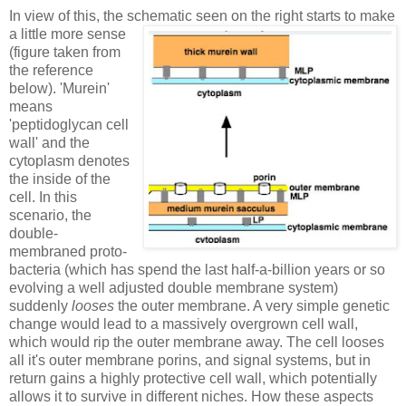
In view of this, the schematic seen on the right starts to make
a little more sense
(figure taken from
the reference
below). 'Murein'
means
'peptidoglycan cell
wall' and the
cytoplasm denotes
the inside of the
cell. In this
scenario, the
double-
membraned proto-
bacteria (which has spend the last half-a-billion years or so
evolving a well adjusted double membrane system)
suddenly
looses
the outer membrane. A very simple genetic
change would lead to a massively overgrown cell wall,
which would rip the outer membrane away. The cell looses
all it's outer membrane porins, and signal systems, but in
return gains a highly protective cell wall, which potentially
allows it to survive in different niches. How these aspects