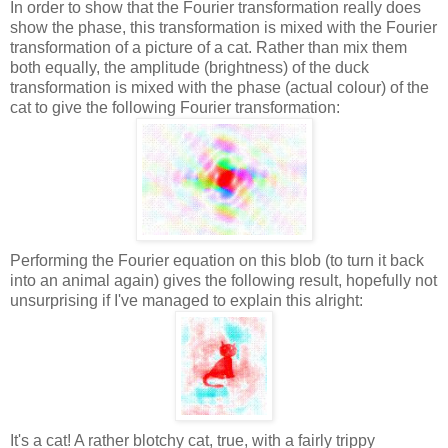
In order to show that the Fourier transformation really does
show the phase, this transformation is mixed with the Fourier
transformation of a picture of a cat. Rather than mix them
both equally, the amplitude (brightness) of the duck
transformation is mixed with the phase (actual colour) of the
cat to give the following Fourier transformation:
Performing the Fourier equation on this blob (to turn it back
into an animal again) gives the following result, hopefully not
unsurprising if I've managed to explain this alright:
It's a cat! A rather blotchy cat, true, with a fairly trippy