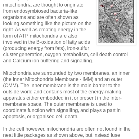
mitochondria are thought to originate
from endosymbiosed bacteria-like
organisms and are often shown as
looking something like the picture on the
right. As well as creating energy in the
form of ATP mitochondria are also
involved in the B-oxidation of fatty acids
(producing energy from fats), Iron-sulfur
cluster generation, oxygen metabolism, cell death control
and Calcium ion buffering and signalling.
Mitochondria are surrounded by two membranes, an inner
(the Inner Mitochondria Membrane - IMM) and an outer
(OMM). The inner membrane is the main barrier to the
outside world and contains most of the energy-making
apparatus either embedded in it or present in the inter-
membrane space. The outer membrane is used to
coordinate function with signalling, and plays a part in
apoptosis, or organised cell death.
In the cell however, mitochondria are often not found in the
neat little packages as shown above, but instead fuse