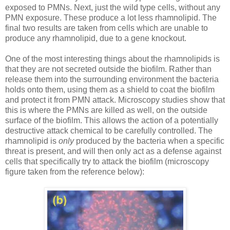
exposed to PMNs. Next, just the wild type cells, without any
PMN exposure. These produce a lot less rhamnolipid. The
final two results are taken from cells which are unable to
produce any rhamnolipid, due to a gene knockout.
One of the most interesting things about the rhamnolipids is
that they are not secreted outside the biofilm. Rather than
release them into the surrounding environment the bacteria
holds onto them, using them as a shield to coat the biofilm
and protect it from PMN attack. Microscopy studies show that
this is where the PMNs are killed as well, on the outside
surface of the biofilm. This allows the action of a potentially
destructive attack chemical to be carefully controlled. The
rhamnolipid is
only
produced by the bacteria when a specific
threat is present, and will then only act as a defense against
cells that specifically try to attack the biofilm (microscopy
figure taken from the reference below):