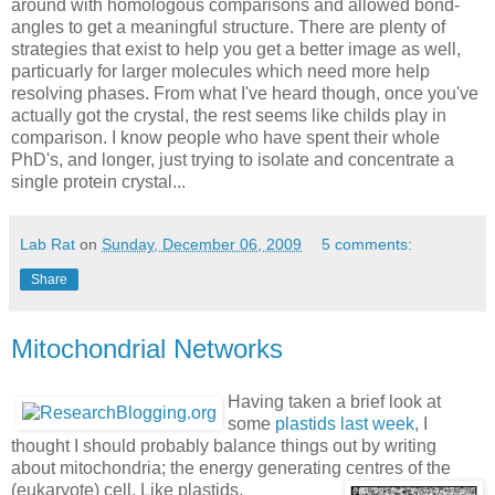
around with homologous comparisons and allowed bond-
angles to get a meaningful structure. There are plenty of
strategies that exist to help you get a better image as well,
particuarly for larger molecules which need more help
resolving phases. From what I've heard though, once you've
actually got the crystal, the rest seems like childs play in
comparison. I know people who have spent their whole
PhD's, and longer, just trying to isolate and concentrate a
single protein crystal...
Lab Rat
on
Sunday, December 06, 2009
5 comments:
Share
Mitochondrial Networks
Having taken a brief look at
some
plastids last week
, I
thought I should probably balance things out by writing
about mitochondria; the energy generating centres of the
(eukaryote) cell.
Like plastids,