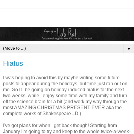
▼
Hiatus
I was hoping to avoid this by maybe writing some future-
posts to appear during the holidays, but time just ran out on
me. So I'll be going on holiday-induced hiatus for the next
two weeks, while I enjoy some time with my family and turn
off the science brain for a bit (and work my way through the
most AMAZING CHRISTMAS PRESENT EVER aka the
complete works of Shakespeare =D )
I've got plans for when I get back though! Starting from
January I'm going to try and keep to the whole twice-a-week-