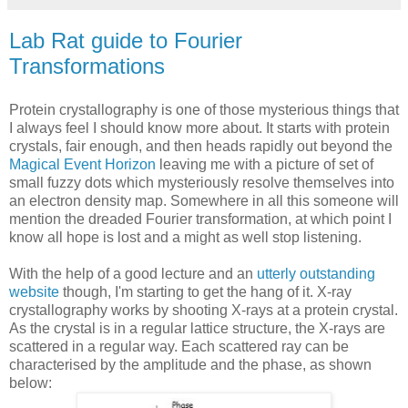
Lab Rat guide to Fourier
Transformations
Protein crystallography is one of those mysterious things that
I always feel I should know more about. It starts with protein
crystals, fair enough, and then heads rapidly out beyond the
Magical Event Horizon
leaving me with a picture of set of
small fuzzy dots which mysteriously resolve themselves into
an electron density map. Somewhere in all this someone will
mention the dreaded Fourier transformation, at which point I
know all hope is lost and a might as well stop listening.
With the help of a good lecture and an
utterly outstanding
website
though, I'm starting to get the hang of it. X-ray
crystallography works by shooting X-rays at a protein crystal.
As the crystal is in a regular lattice structure, the X-rays are
scattered in a regular way. Each scattered ray can be
characterised by the amplitude and the phase, as shown
below: