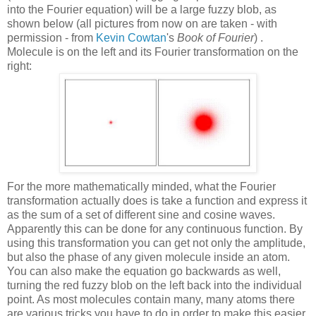
into the Fourier equation) will be a large fuzzy blob, as
shown below (all pictures from now on are taken - with
permission - from
Kevin Cowtan
's
Book of Fourier
) .
Molecule is on the left and its Fourier transformation on the
right:
For the more mathematically minded, what the Fourier
transformation actually does is take a function and express it
as the sum of a set of different sine and cosine waves.
Apparently this can be done for any continuous function. By
using this transformation you can get not only the amplitude,
but also the phase of any given molecule inside an atom.
You can also make the equation go backwards as well,
turning the red fuzzy blob on the left back into the individual
point. As most molecules contain many, many atoms there
are various tricks you have to do in order to make this easier