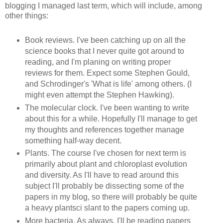
blogging I managed last term, which will include, among
other things:
Book reviews. I've been catching up on all the
science books that I never quite got around to
reading, and I'm planing on writing proper
reviews for them. Expect some Stephen Gould,
and
Schrodinger's
'What is life' among others. (I
might even attempt the Stephen Hawking).
The molecular clock. I've been wanting to write
about this for a while. Hopefully I'll manage to get
my thoughts and references together manage
something half-way decent.
Plants. The course I've chosen for next term is
primarily about plant and chloroplast evolution
and diversity. As I'll have to read around this
subject I'll probably be
dissecting
some of the
papers in my blog, so there will probably be quite
a heavy
plantsci
slant to the papers coming up.
More bacteria. As always, I'll be reading papers