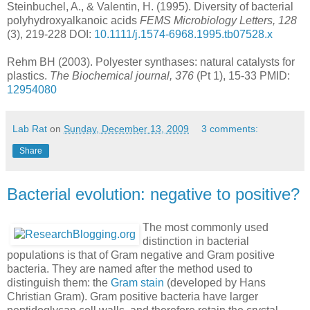
Steinbuchel, A., & Valentin, H. (1995). Diversity of bacterial
polyhydroxyalkanoic acids
FEMS Microbiology Letters, 128
(3), 219-228 DOI:
10.1111/j.1574-6968.1995.tb07528.x
Rehm BH (2003). Polyester synthases: natural catalysts for
plastics.
The Biochemical journal, 376
(Pt 1), 15-33 PMID:
12954080
Lab Rat
on
Sunday, December 13, 2009
3 comments:
Share
Bacterial evolution: negative to positive?
The most commonly used
distinction in bacterial
populations is that of Gram negative and Gram positive
bacteria. They are named after the method used to
distinguish them: the
Gram stain
(developed by Hans
Christian Gram). Gram positive bacteria have larger