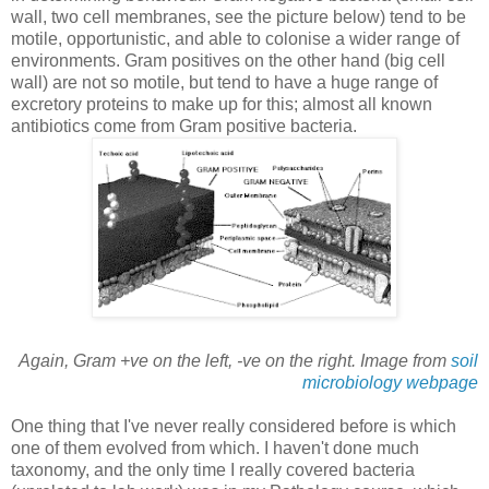
wall, two cell membranes, see the picture below) tend to be
motile, opportunistic, and able to colonise a wider range of
environments. Gram positives on the other hand (big cell
wall) are not so motile, but tend to have a huge range of
excretory proteins to make up for this; almost all known
antibiotics come from Gram positive bacteria.
Again, Gram +ve on the left, -ve on the right. Image from
soil
microbiology webpage
One thing that I've never really considered before is which
one of them evolved from which. I haven't done much
taxonomy, and the only time I really covered bacteria