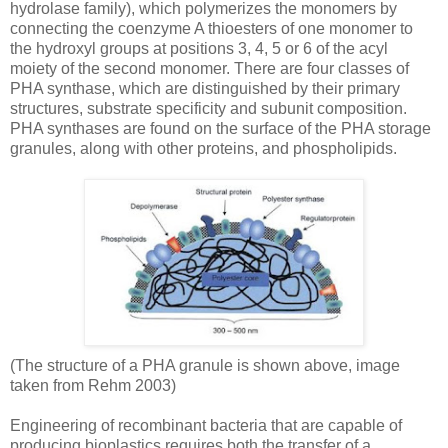
hydrolase family), which polymerizes the monomers by
connecting the coenzyme A thioesters of one monomer to
the hydroxyl groups at positions 3, 4, 5 or 6 of the acyl
moiety of the second monomer. There are four classes of
PHA synthase, which are distinguished by their primary
structures, substrate specificity and subunit composition.
PHA synthases are found on the surface of the PHA storage
granules, along with other proteins, and phospholipids.
(The structure of a PHA granule is shown above, image
taken from Rehm 2003)
Engineering of recombinant bacteria that are capable of
producing bioplastics requires both the transfer of a