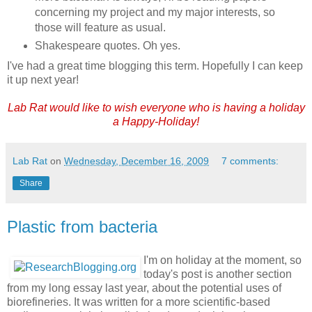
concerning my project and my major interests, so
those will feature as usual.
Shakespeare quotes. Oh yes.
I've had a great time blogging this term. Hopefully I can keep
it up next year!
Lab Rat would like to wish everyone who is having a holiday
a Happy-Holiday!
Lab Rat
on
Wednesday, December 16, 2009
7 comments:
Share
Plastic from bacteria
I'm on holiday at the moment, so
today's post is another section
from my long essay last year, about the potential uses of
biorefineries. It was written for a more scientific-based