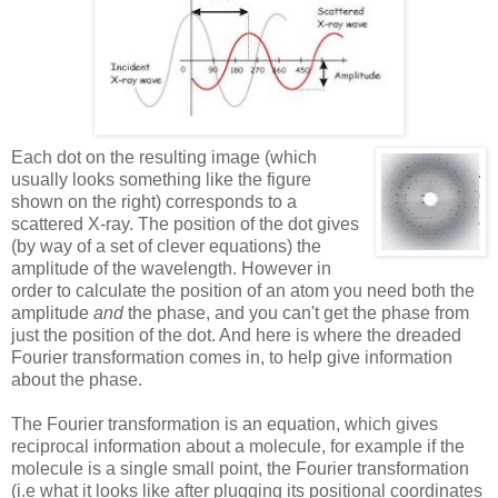
Each dot on the
resulting image (which
usually looks something like the figure
shown on the right) corresponds to a
scattered X-ray. The position of the dot gives
(by way of a set of clever equations) the
amplitude of the wavelength. However in
order to calculate the position of an atom you need both the
amplitude
and
the phase, and you can't get the phase from
just the position of the dot. And here is where the dreaded
Fourier transformation comes in, to help give information
about the phase.
The Fourier transformation is an equation, which gives
reciprocal information about a molecule, for example if the
molecule is a single small point, the Fourier transformation
(i.e what it looks like after plugging its positional coordinates