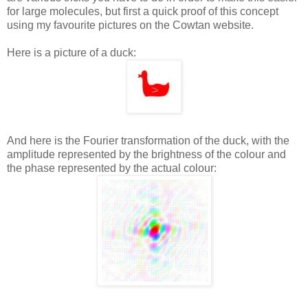
for large molecules, but first a quick proof of this concept
using my favourite pictures on the Cowtan website.
Here is a picture of a duck:
And here is the Fourier transformation of the duck, with the
amplitude represented by the brightness of the colour and
the phase represented by the actual colour: