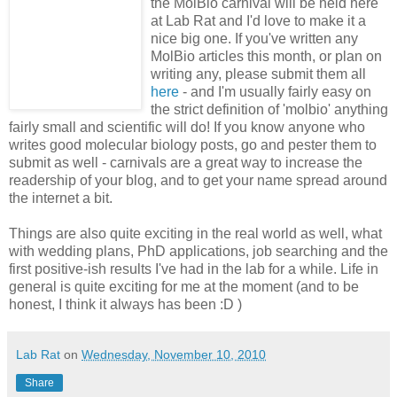
the MolBio carnival will be held here
at Lab Rat and I'd love to make it a
nice big one. If you've written any
MolBio articles this month, or plan on
writing any, please submit them all
here
- and I'm usually fairly easy on
the strict definition of 'molbio' anything
fairly small and scientific will do! If you know anyone who
writes good molecular biology posts, go and pester them to
submit as well - carnivals are a great way to increase the
readership of your blog, and to get your name spread around
the internet a bit.
Things are also quite exciting in the real world as well, what
with wedding plans, PhD applications, job searching and the
first positive-ish results I've had in the lab for a while. Life in
general is quite exciting for me at the moment (and to be
honest, I think it always has been :D )
Lab Rat
on
Wednesday, November 10, 2010
Share