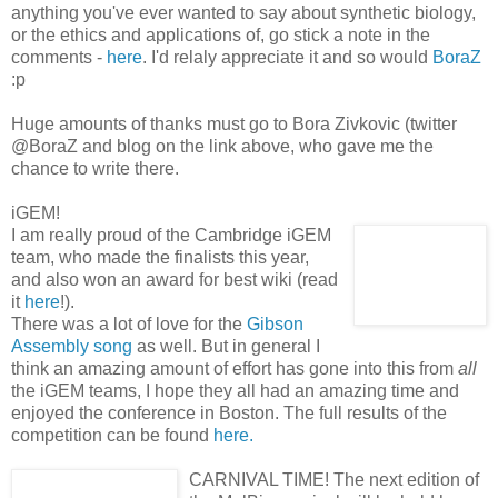
anything you've ever wanted to say about synthetic biology,
or the ethics and applications of, go stick a note in the
comments -
here
. I'd relaly appreciate it and so would
BoraZ
:p
Huge amounts of thanks must go to Bora Zivkovic (twitter
@BoraZ and blog on the link above, who gave me the
chance to write there.
iGEM!
I am really proud of the Cambridge iGEM
team, who made the finalists this year,
and also won an award for best wiki (read
it
here
!).
There was a lot of love for the
Gibson
Assembly song
as well. But in general I
think an amazing amount of effort has gone into this from
all
the iGEM teams, I hope they all had an amazing time and
enjoyed the conference in Boston. The full results of the
competition can be found
here.
CARNIVAL TIME! The next edition of