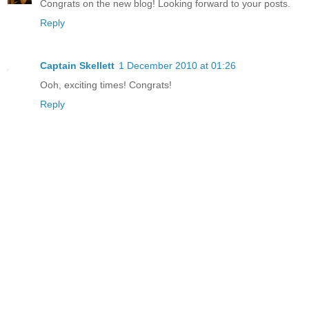
Congrats on the new blog! Looking forward to your posts.
Reply
Captain Skellett
1 December 2010 at 01:26
Ooh, exciting times! Congrats!
Reply