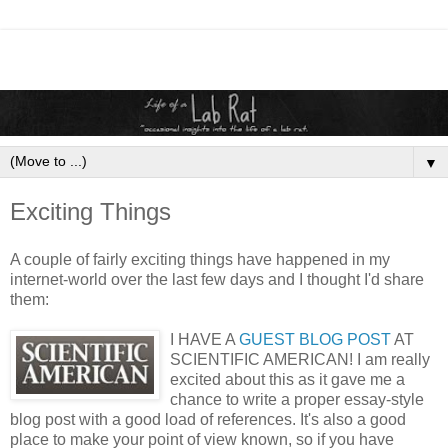
▼
Exciting Things
A couple of fairly exciting things have happened in my
internet-world over the last few days and I thought I'd share
them:
I HAVE A
GUEST BLOG POST
AT
SCIENTIFIC AMERICAN! I am really
excited about this as it gave me a
chance to write a proper essay-style
blog post with a good load of references. It's also a good
place to make your point of view known, so if you have