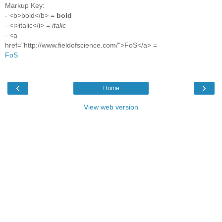
Markup Key:
- <b>bold</b> =
bold
- <i>italic</i> =
italic
- <a
href="http://www.fieldofscience.com/">FoS</a> =
FoS
‹
›
Home
View web version