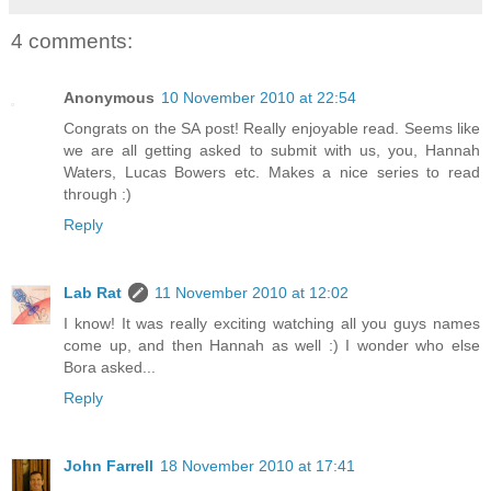
4 comments:
Anonymous
10 November 2010 at 22:54
Congrats on the SA post! Really enjoyable read. Seems like
we are all getting asked to submit with us, you, Hannah
Waters, Lucas Bowers etc. Makes a nice series to read
through :)
Reply
Lab Rat
11 November 2010 at 12:02
I know! It was really exciting watching all you guys names
come up, and then Hannah as well :) I wonder who else
Bora asked...
Reply
John Farrell
18 November 2010 at 17:41