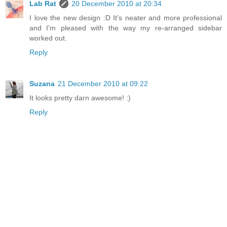
Lab Rat
20 December 2010 at 20:34
I love the new design :D It's neater and more professional
and I'm pleased with the way my re-arranged sidebar
worked out.
Reply
Suzana
21 December 2010 at 09:22
It looks pretty darn awesome! :)
Reply