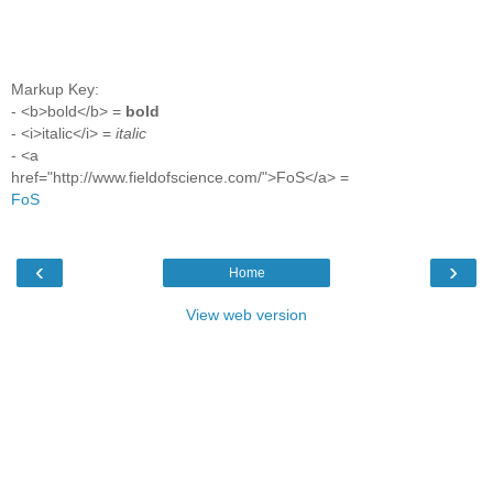
Markup Key:
- <b>bold</b> =
bold
- <i>italic</i> =
italic
- <a
href="http://www.fieldofscience.com/">FoS</a> =
FoS
‹
›
Home
View web version