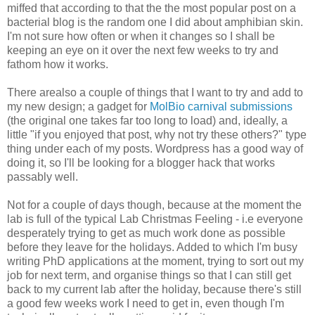
miffed that according to that the the most popular post on a
bacterial blog is the random one I did about amphibian skin.
I'm not sure how often or when it changes so I shall be
keeping an eye on it over the next few weeks to try and
fathom how it works.
There arealso a couple of things that I want to try and add to
my new design; a gadget for
MolBio carnival submissions
(the original one takes far too long to load) and, ideally, a
little "if you enjoyed that post, why not try these others?" type
thing under each of my posts. Wordpress has a good way of
doing it, so I'll be looking for a blogger hack that works
passably well.
Not for a couple of days though, because at the moment the
lab is full of the typical Lab Christmas Feeling - i.e everyone
desperately trying to get as much work done as possible
before they leave for the holidays. Added to which I'm busy
writing PhD applications at the moment, trying to sort out my
job for next term, and organise things so that I can still get
back to my current lab after the holiday, because there's still
a good few weeks work I need to get in, even though I'm