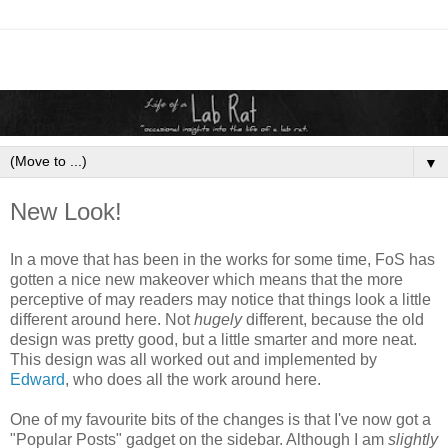
▼
New Look!
In a move that has been in the works for some time, FoS has
gotten a nice new makeover which means that the more
perceptive of may readers may notice that things look a little
different around here. Not
hugely
different, because the old
design was pretty good, but a little smarter and more neat.
This design was all worked out and implemented by
Edward
, who does all the work around here.
One of my favourite bits of the changes is that I've now got a
"Popular Posts" gadget on the sidebar. Although I am
slightly