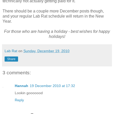
technically not actually getting paid for it.
There should be a couple more December posts though,
and your regular Lab Rat schedule will return in the New
Year.
For those who are having a holiday - best wishes for happy
holidays!
Lab Rat
on
Sunday, December 19, 2010
Share
3 comments:
Hannah
19 December 2010 at 17:32
Lookin gooooood
Reply